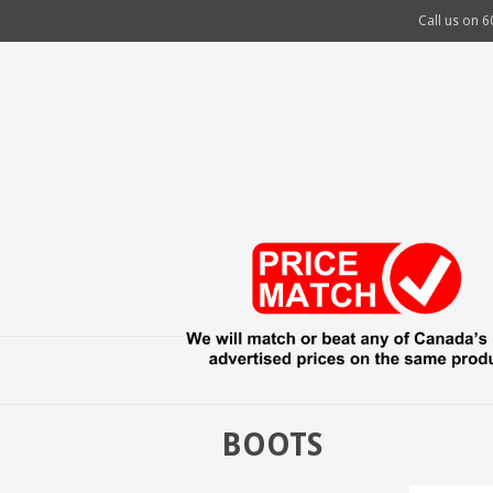
Call us on
6
HOME
ATV
STR
BOOTS