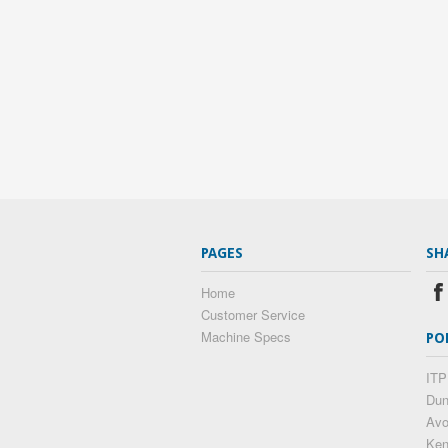
PAGES
SH
Home
Customer Service
Machine Specs
PO
ITP
Dun
Av
Ke