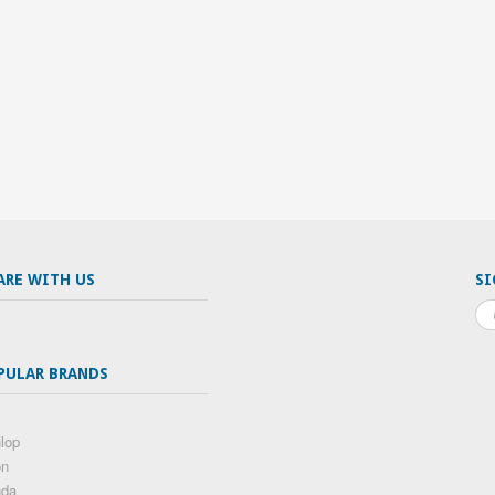
ARE WITH US
SI
PULAR BRANDS
lop
on
nda