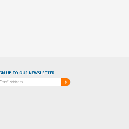
GN UP TO OUR NEWSLETTER