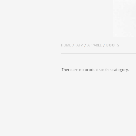
HOME
ATV
APPAREL
BOOTS
There are no products in this category.