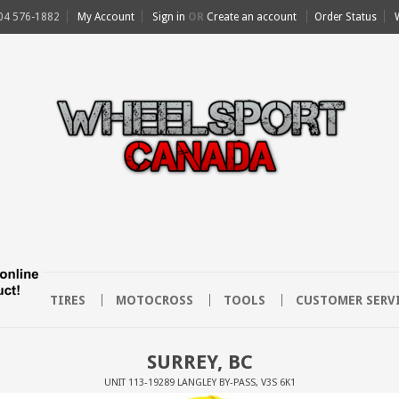
04 576-1882
My Account
Sign in
OR
Create an account
Order Status
EET
TIRES
MOTOCROSS
TOOLS
CUSTOMER SERV
SURREY, BC
UNIT 113-19289 LANGLEY BY-PASS, V3S 6K1