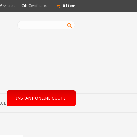
Wish Lists
Gift Certificates
0
Item
INSTANT ONLINE QUOTE
ICE
MACHINE SPECS