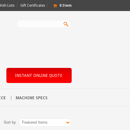
Wish Lists
Gift Certificates
0
Item
INSTANT ONLINE QUOTE
ICE
MACHINE SPECS
Sort by
Featured Items