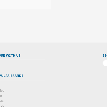
ARE WITH US
SI
PULAR BRANDS
lop
on
nda
xis