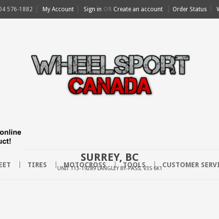
04 576-1882
My Account
Sign in
OR
Create an account
Order Status
SURREY, BC
EET
TIRES
MOTOCROSS
TOOLS
CUSTOMER SERV
UNIT 113-19289 LANGLEY BY-PASS, V3S 6K1