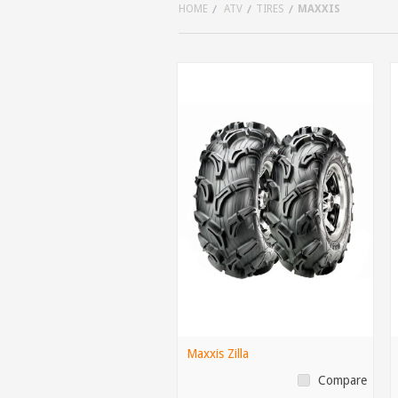
HOME
ATV
TIRES
MAXXIS
Maxxis Zilla
Compare