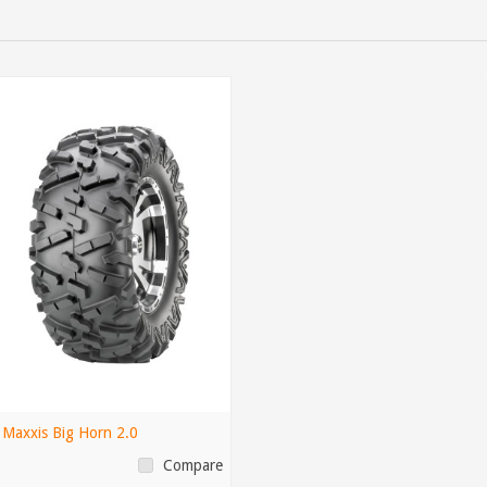
Maxxis Big Horn 2.0
Compare