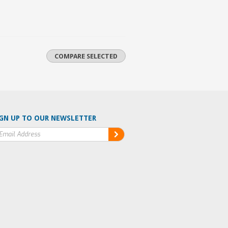
GN UP TO OUR NEWSLETTER