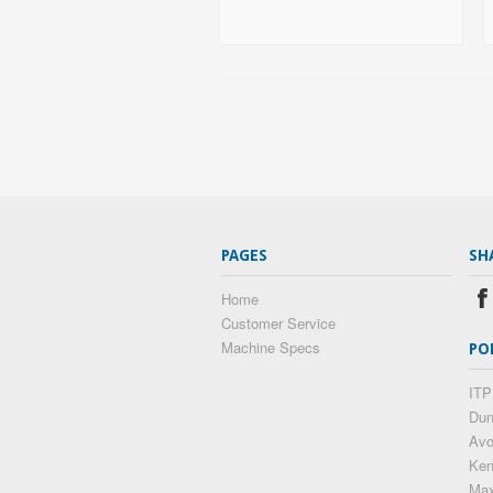
PAGES
SH
Home
Customer Service
Machine Specs
PO
ITP
Dun
Av
Ke
Max