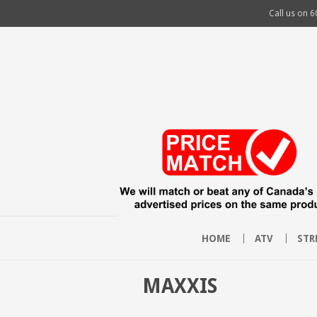
Call us on
6
HOME
ATV
STR
MAXXIS